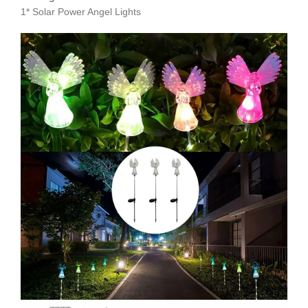
1* Solar Power Angel Lights