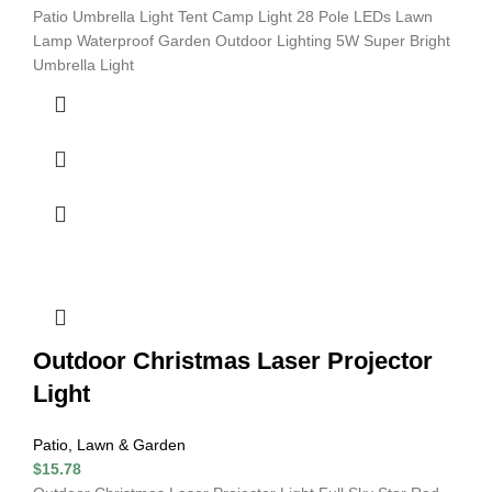
Patio Umbrella Light Tent Camp Light 28 Pole LEDs Lawn
Lamp Waterproof Garden Outdoor Lighting 5W Super Bright
Umbrella Light
Outdoor Christmas Laser Projector
Light
Patio, Lawn & Garden
$
15.78