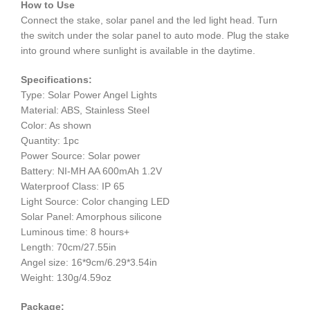
How to Use
Connect the stake, solar panel and the led light head. Turn
the switch under the solar panel to auto mode. Plug the stake
into ground where sunlight is available in the daytime.
Specifications:
Type: Solar Power Angel Lights
Material: ABS, Stainless Steel
Color: As shown
Quantity: 1pc
Power Source: Solar power
Battery: NI-MH AA 600mAh 1.2V
Waterproof Class: IP 65
Light Source: Color changing LED
Solar Panel: Amorphous silicone
Luminous time: 8 hours+
Length: 70cm/27.55in
Angel size: 16*9cm/6.29*3.54in
Weight: 130g/4.59oz
Package: