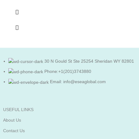
30 N Gould St Ste 25254 Sheridan WY 82801
Phone:+1(201)3743880
Email: info@eseaglobal.com
USEFUL LINKS
About Us
Contact Us