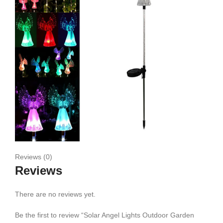
Reviews (0)
Reviews
There are no reviews yet.
Be the first to review “Solar Angel Lights Outdoor Garden