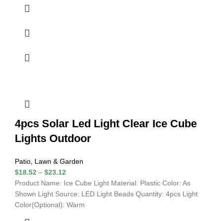
4pcs Solar Led Light Clear Ice Cube
Lights Outdoor
Patio, Lawn & Garden
$
18.52
–
$
23.12
Product Name: Ice Cube Light Material: Plastic Color: As
Shown Light Source: LED Light Beads Quantity: 4pcs Light
Color(Optional): Warm