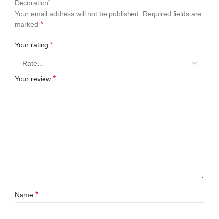
Decoration”
Your email address will not be published.
Required fields are
*
marked
*
Your rating
*
Your review
*
Name