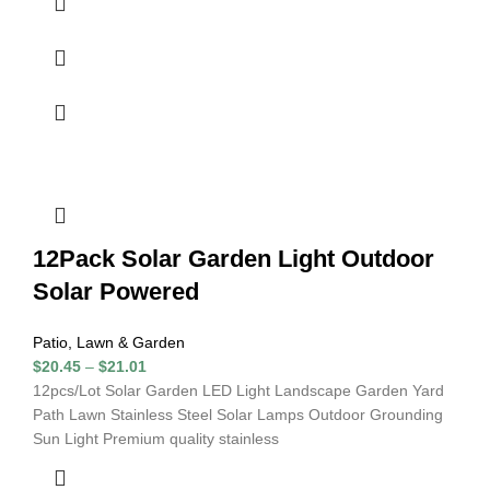
12Pack Solar Garden Light Outdoor
Solar Powered
Patio, Lawn & Garden
$
20.45
–
$
21.01
12pcs/Lot Solar Garden LED Light Landscape Garden Yard
Path Lawn Stainless Steel Solar Lamps Outdoor Grounding
Sun Light Premium quality stainless