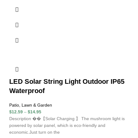
LED Solar String Light Outdoor IP65
Waterproof
Patio, Lawn & Garden
$
12.59
–
$
14.95
Description ��【Solar Charging 】 The mushroom light is
powered by solar panel, which is eco-friendly and
economic.Just turn on the