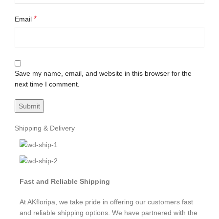
*
Email
Save my name, email, and website in this browser for the
next time I comment.
Shipping & Delivery
Fast and Reliable Shipping
At AKfloripa, we take pride in offering our customers fast
and reliable shipping options. We have partnered with the