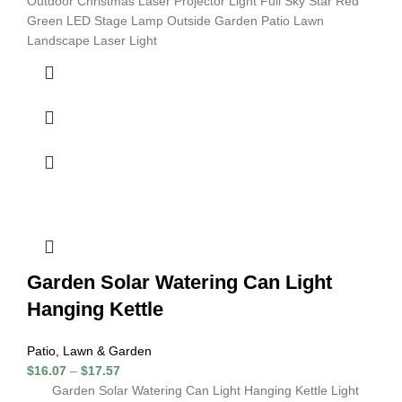
Outdoor Christmas Laser Projector Light Full Sky Star Red
Green LED Stage Lamp Outside Garden Patio Lawn
Landscape Laser Light
Garden Solar Watering Can Light
Hanging Kettle
Patio, Lawn & Garden
$
16.07
–
$
17.57
Garden Solar Watering Can Light Hanging Kettle Light