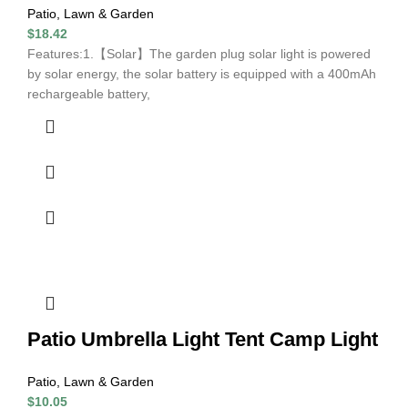
Patio, Lawn & Garden
$
18.42
Features:1.【Solar】The garden plug solar light is powered
by solar energy, the solar battery is equipped with a 400mAh
rechargeable battery,
Patio Umbrella Light Tent Camp Light
Patio, Lawn & Garden
$
10.05