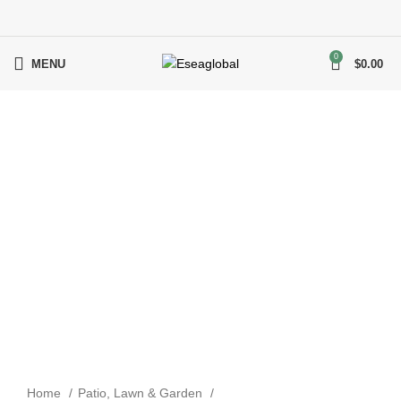
0
MENU
$
0.00
Click to enlarge
Home
Patio, Lawn & Garden