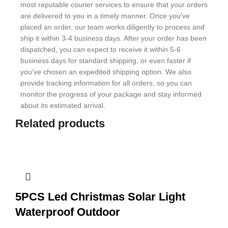
most reputable courier services to ensure that your orders
are delivered to you in a timely manner. Once you've
placed an order, our team works diligently to process and
ship it within 3-4 business days. After your order has been
dispatched, you can expect to receive it within 5-6
business days for standard shipping, or even faster if
you've chosen an expedited shipping option. We also
provide tracking information for all orders, so you can
monitor the progress of your package and stay informed
about its estimated arrival.
Related products
5PCS Led Christmas Solar Light
Waterproof Outdoor