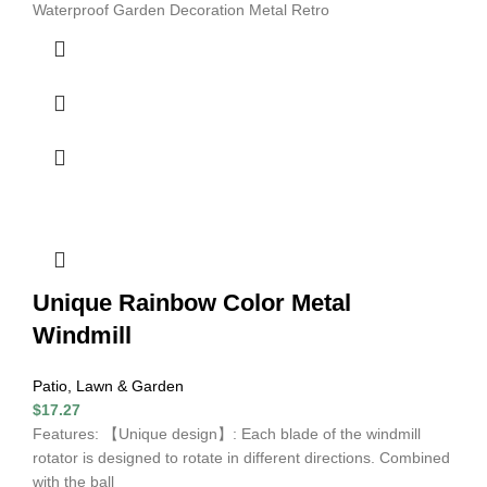
Waterproof Garden Decoration Metal Retro
Unique Rainbow Color Metal
Windmill
Patio, Lawn & Garden
$
17.27
Features: 【Unique design】: Each blade of the windmill
rotator is designed to rotate in different directions. Combined
with the ball