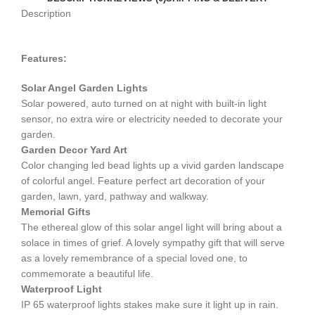
Description
Features:
Solar Angel Garden Lights
Solar powered, auto turned on at night with built-in light
sensor, no extra wire or electricity needed to decorate your
garden.
Garden Decor Yard Art
Color changing led bead lights up a vivid garden landscape
of colorful angel. Feature perfect art decoration of your
garden, lawn, yard, pathway and walkway.
Memorial
Gifts
The ethereal glow of this solar angel light will bring about a
solace in times of grief. A lovely sympathy gift that will serve
as a lovely remembrance of a special loved one, to
commemorate a beautiful life.
Waterproof Light
IP 65 waterproof lights stakes make sure it light up in rain.