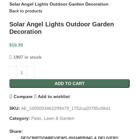
Solar Angel Lights Outdoor Garden Decoration
Back to products
Solar Angel Lights Outdoor Garden
Decoration
$
10.35
1907 in stock
ADD TO CART
Compare
Add to wishlist
SKU:
AE_1005003462299479_1752ca20785c08d1
Category:
Patio, Lawn & Garden
Share:
DESCRIPTION
REVIEWS (0)
SHIPPING & DELIVERY