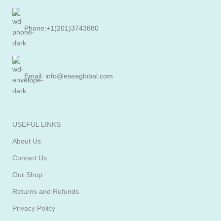
Phone:+1(201)3743880
Email: info@eseaglobal.com
USEFUL LINKS
About Us
Contact Us
Our Shop
Returns and Refunds
Privacy Policy