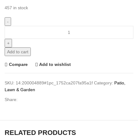
457 in stock
Add to cart
Compare
Add to wishlist
SKU:
14:200004889#1pc_1752ca207fa95a1f
Category:
Patio,
Lawn & Garden
Share:
RELATED PRODUCTS