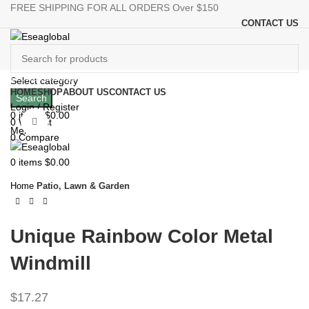
FREE SHIPPING FOR ALL ORDERS Over $150
CONTACT US
Browse Categories
Select category
HOME
SHOP
ABOUT US
CONTACT US
Search
Login / Register
0
items
$
0.00
0
Wishlist
Click to enlarge
Menu
0
Compare
0
items
$
0.00
Home
Patio, Lawn & Garden
Unique Rainbow Color Metal
Windmill
$
17.27