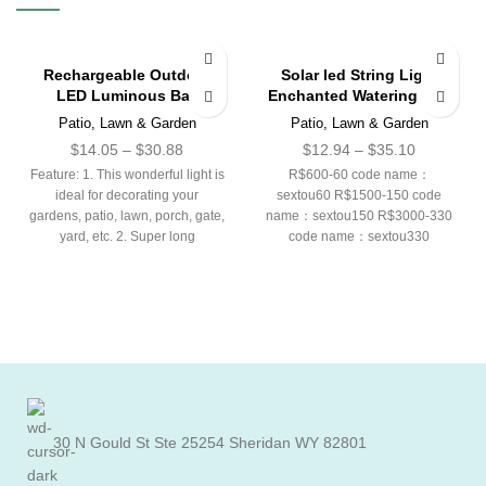
Rechargeable Outdoor
Solar led String Light
LED Luminous Ball
Enchanted Watering Can
Patio, Lawn & Garden
Patio, Lawn & Garden
$
14.05
–
$
30.88
$
12.94
–
$
35.10
Feature: 1. This wonderful light is
R$600-60 code name：
ideal for decorating your
sextou60 R$1500-150 code
gardens, patio, lawn, porch, gate,
name：sextou150 R$3000-330
yard, etc. 2. Super long
code name：sextou330
American CODE： 40-5 code
name：5DEAL 100-15 code
name：15DEAL 220-40 code
name：40DEAL
30 N Gould St Ste 25254 Sheridan WY 82801