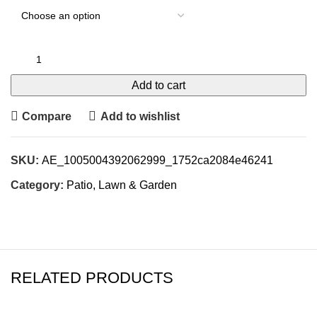
Add to cart
Compare
Add to wishlist
SKU:
AE_1005004392062999_1752ca2084e46241
Category:
Patio, Lawn & Garden
RELATED PRODUCTS