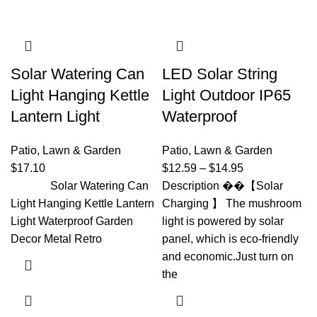
Solar Watering Can
LED Solar String
Light Hanging Kettle
Light Outdoor IP65
Lantern Light
Waterproof
Patio, Lawn & Garden
Patio, Lawn & Garden
$
17.10
$
12.59
–
$
14.95
Solar Watering Can
Description ��【Solar
Light Hanging Kettle Lantern
Charging 】 The mushroom
Light Waterproof Garden
light is powered by solar
Decor Metal Retro
panel, which is eco-friendly
and economic.Just turn on
the