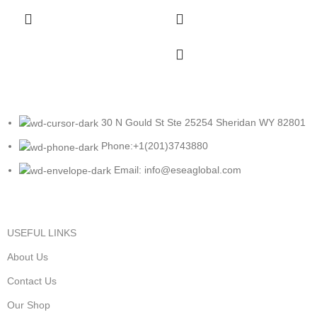
30 N Gould St Ste 25254 Sheridan WY 82801
Phone:+1(201)3743880
Email: info@eseaglobal.com
USEFUL LINKS
About Us
Contact Us
Our Shop