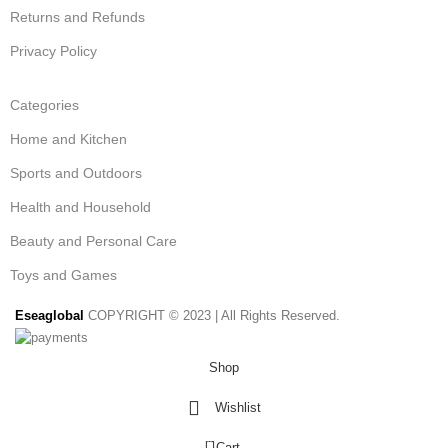
Returns and Refunds
Privacy Policy
Categories
Home and Kitchen
Sports and Outdoors
Health and Household
Beauty and Personal Care
Toys and Games
Eseaglobal
COPYRIGHT © 2023 | All Rights Reserved.
Shop
Wishlist
0
Cart