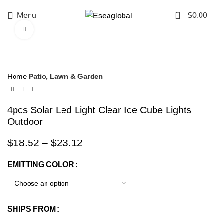
0
Menu
$
0.00
Click to enlarge
Home
Patio, Lawn & Garden
4pcs Solar Led Light Clear Ice Cube Lights
Outdoor
$
18.52
–
$
23.12
EMITTING COLOR
SHIPS FROM