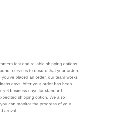
stomers fast and reliable shipping options.
urier services to ensure that your orders
e you've placed an order, our team works
usiness days. After your order has been
in 5-6 business days for standard
expedited shipping option. We also
o you can monitor the progress of your
 arrival.