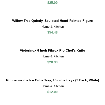
$
25.00
Willow Tree Quietly, Sculpted Hand-Painted Figure
Home & Kitchen
$
54.48
Victorinox 6 Inch Fibrox Pro Chef’s Knife
Home & Kitchen
$
28.99
Rubbermaid – Ice Cube Tray, 16 cube trays (3 Pack, White)
Home & Kitchen
$
12.00