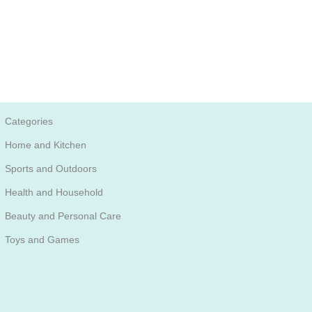
Categories
Home and Kitchen
Sports and Outdoors
Health and Household
Beauty and Personal Care
Toys and Games