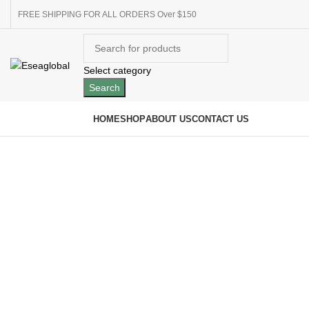
FREE SHIPPING FOR ALL ORDERS Over $150
Select category
Search
Browse Categories
HOME
SHOP
ABOUT US
CONTACT US
Click to enlarge