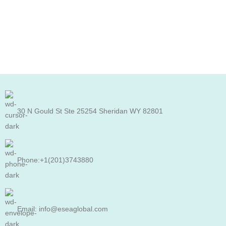
30 N Gould St Ste 25254 Sheridan WY 82801
Phone:+1(201)3743880
Email: info@eseaglobal.com